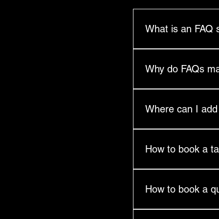
What is an FAQ 
An FAQ section can b
you ship to?", "What 
Why do FAQs ma
FAQs are a great way 
and create a better n
Where can I ad
FAQs can be added to
go.
How to book a ta
Please complete a re
How to book a q
Book via our Experan