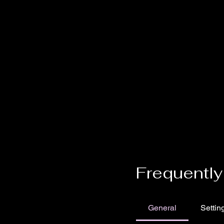
Frequently
General
Settin