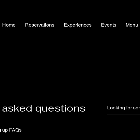
Home
Reservations
Experiences
Events
Menu
 asked questions
g up FAQs