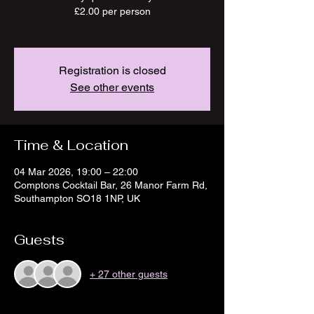
£2.00 per person
Registration is closed
See other events
Time & Location
04 Mar 2026, 19:00 – 22:00
Comptons Cocktail Bar, 26 Manor Farm Rd,
Southampton SO18 1NP, UK
Guests
+ 27 other guests