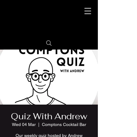
Quiz With Andrew
Wed 04 Mar
  |  
Comptons Cocktail Bar
Our weekly quiz hosted by Andrew