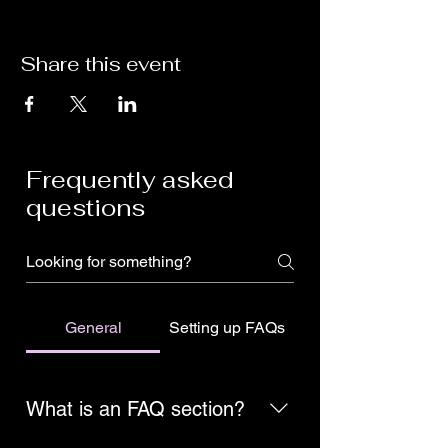
Share this event
Frequently asked
questions
General
Setting up FAQs
What is an FAQ section?