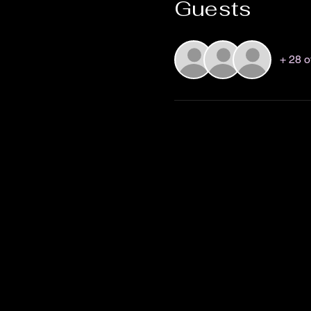
Guests
+ 28 o