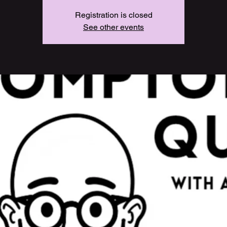
Registration is closed
See other events