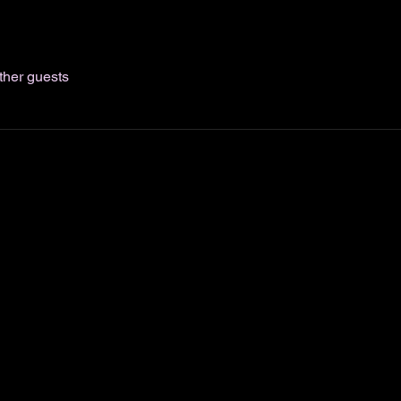
ther guests