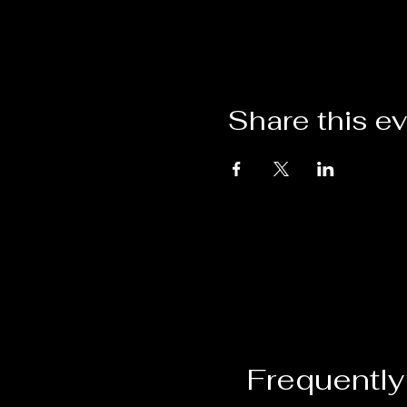
Share this e
Frequently