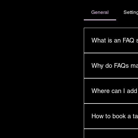
General
Settin
What is an FAQ 
An FAQ section can b
you ship to?", "What 
Why do FAQs ma
FAQs are a great way 
and create a better n
Where can I ad
FAQs can be added to
go.
How to book a ta
Please complete a re