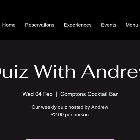
Home
Reservations
Experiences
Events
Menu
uiz With Andr
Wed 04 Feb
  |  
Comptons Cocktail Bar
Our weekly quiz hosted by Andrew
£2.00 per person