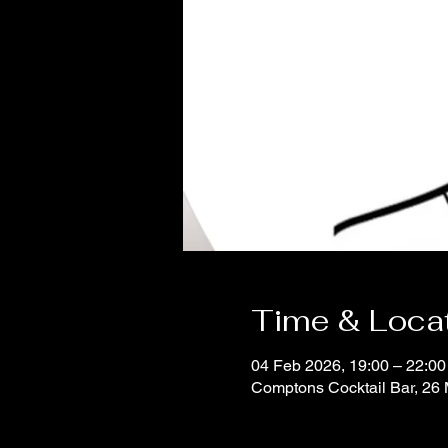
Time & Loca
04 Feb 2026, 19:00 – 22:00
Comptons Cocktail Bar, 2