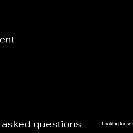
vent
 asked questions