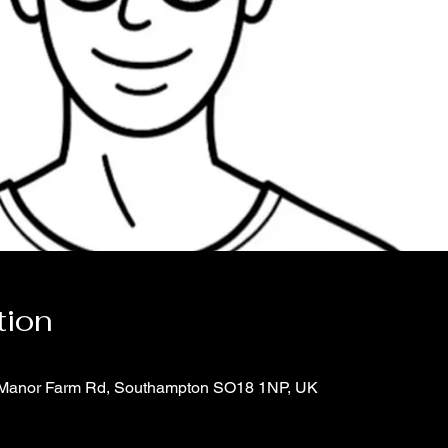
tion
6 Manor Farm Rd, Southampton SO18 1NP, UK